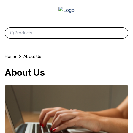
Home
About Us
About Us