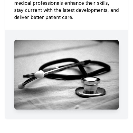
medical professionals enhance their skills,
stay current with the latest developments, and
deliver better patient care.