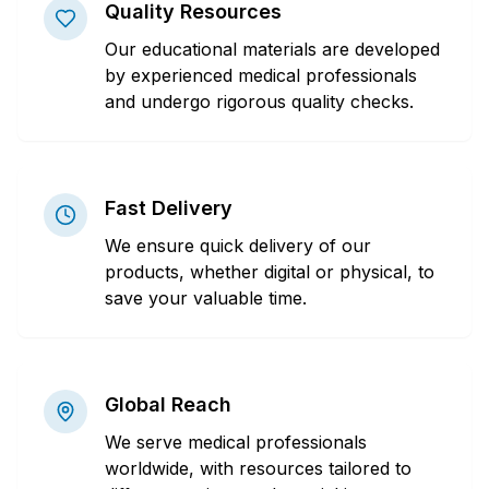
Quality Resources
Our educational materials are developed
by experienced medical professionals
and undergo rigorous quality checks.
Fast Delivery
We ensure quick delivery of our
products, whether digital or physical, to
save your valuable time.
Global Reach
We serve medical professionals
worldwide, with resources tailored to