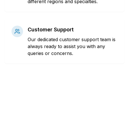
different regions and specialties.
Customer Support
Our dedicated customer support team is
always ready to assist you with any
queries or concerns.