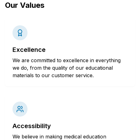
Our Values
Excellence
We are committed to excellence in everything
we do, from the quality of our educational
materials to our customer service.
Accessibility
We believe in making medical education