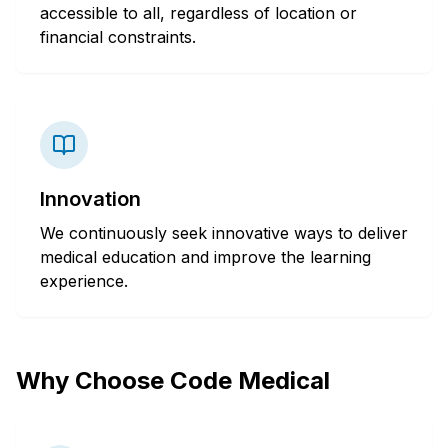
accessible to all, regardless of location or
financial constraints.
Innovation
We continuously seek innovative ways to deliver
medical education and improve the learning
experience.
Why Choose Code Medical