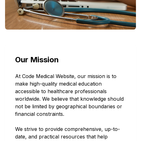
We are Code Medical Website
E-commerce
Our Mission
A professional team specialized in providing
well-known valuable medical courses,
At Code Medical Website, our mission is to
make high-quality medical education
eBooks, printed books, and popular medical
accessible to healthcare professionals
accounts for all medical field staff around
worldwide. We believe that knowledge should
the world at low cost and in short time.
not be limited by geographical boundaries or
financial constraints.
We strive to provide comprehensive, up-to-
date, and practical resources that help