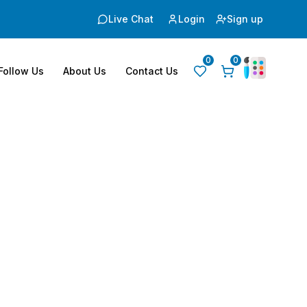
Live Chat
Login
Sign up
0
0
Follow Us
About Us
Contact Us