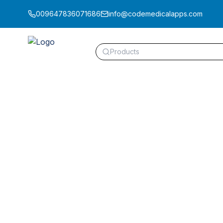
009647836071686
info@codemedicalapps.com