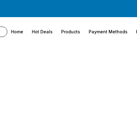
Home
Hot Deals
Products
Payment Methods